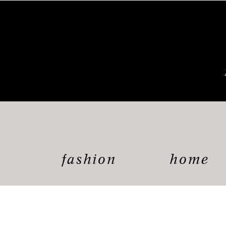
fashion
home