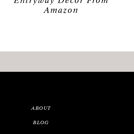
Entryway Decor From
Amazon
ABOUT
BLOG