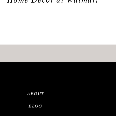
Home Decor at Walmart
ABOUT
BLOG