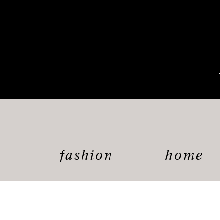
fashion
home