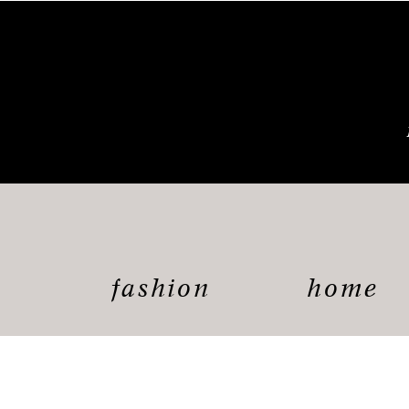
fashion
home