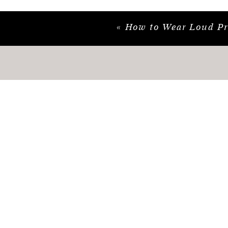
«
How to Wear Loud Print
*This post may contain affiliate links where 
no additional cost to you.
#purpleblouse #purpletop #workoutfit #blaze