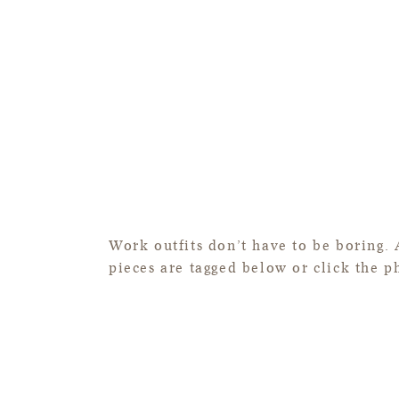
Work outfits don’t have to be boring. 
pieces are tagged below or click the p